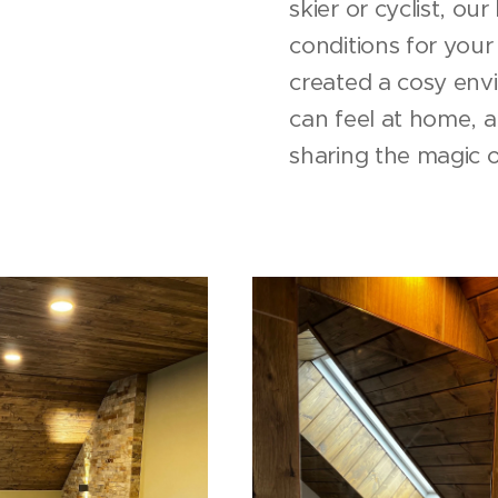
skier or cyclist, ou
conditions for your 
created a cosy env
can feel at home, 
sharing the magic 