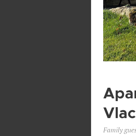
Apa
Vla
Family gues