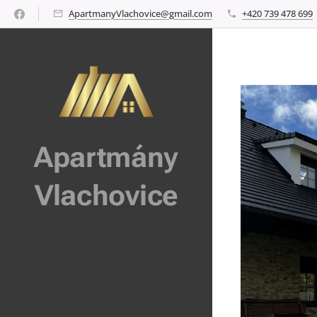
ApartmanyVlachovice@gmail.com
+420 739 478 699
Apartmány
Vlachovice
Vlachovice