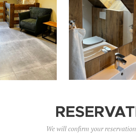
RESERVAT
We will confirm your reservatio