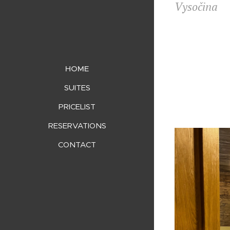
Vysočina
HOME
SUITES
PRICELIST
RESERVATIONS
CONTACT