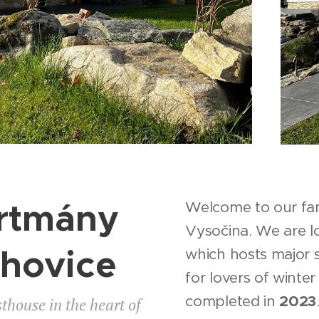
rtmány
Welcome to our fam
Vysočina. We are 
chovice
which hosts major s
for lovers of winte
completed in
2023
thouse in the heart of