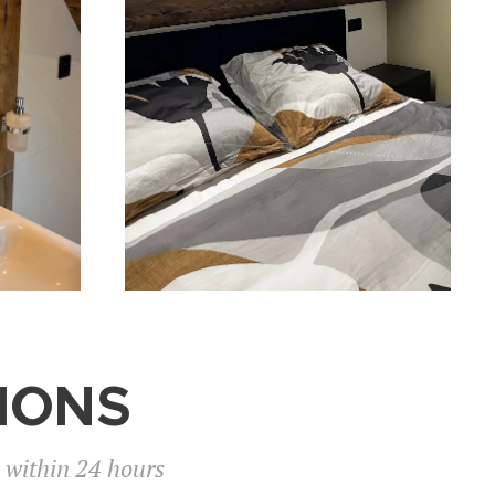
IONS
n within 24 hours