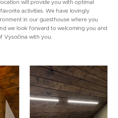
r location will provide you with optimal
favorite activities. We have lovingly
ironment in our guesthouse where you
and we look forward to welcoming you and
of Vysočina with you.