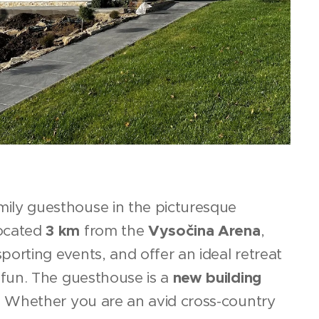
ily guesthouse in the picturesque
located
3 km
from the
Vysočina Arena
,
porting events, and offer an ideal retreat
r fun. The guesthouse is a
new building
. Whether you are an avid cross-country