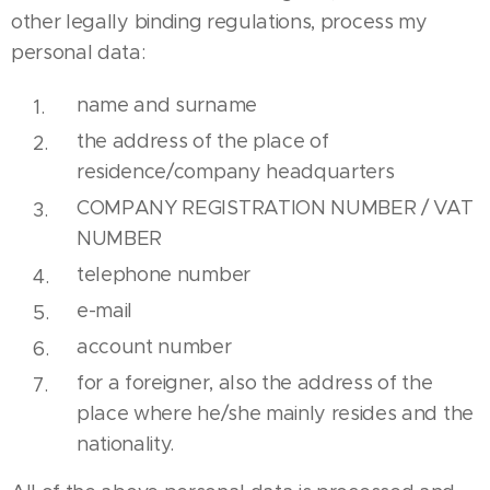
other legally binding regulations, process my
personal data:
name and surname
the address of the place of
residence/company headquarters
COMPANY REGISTRATION NUMBER / VAT
NUMBER
telephone number
e-mail
account number
for a foreigner, also the address of the
place where he/she mainly resides and the
nationality.