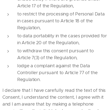
Article 17 of the Regulation,
to restrict the processing of Personal Data
in cases pursuant to Article 18 of the
Regulation,
to data portability in the cases provided for
in Article 20 of the Regulation,
to withdraw this consent pursuant to
Article 7(3) of the Regulation,
lodge a complaint against the Data
Controller pursuant to Article 77 of the
Regulation.
I declare that I have carefully read the text of this
Consent, I understand the content, I agree with it
and I am aware that by making a telephone