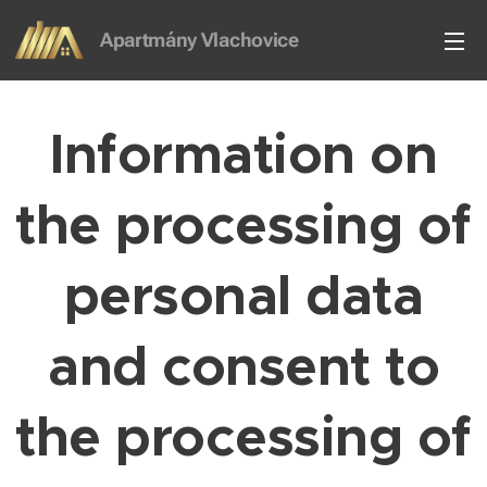
Apartmány Vlachovice
Vlachovice
Information on
the processing of
personal data
and consent to
the processing of