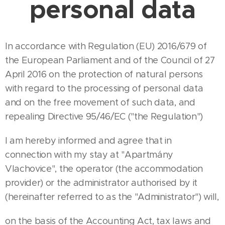
personal data
In accordance with Regulation (EU) 2016/679 of
the European Parliament and of the Council of 27
April 2016 on the protection of natural persons
with regard to the processing of personal data
and on the free movement of such data, and
repealing Directive 95/46/EC ("the Regulation")
I am hereby informed and agree that in
connection with my stay at "Apartmány
Vlachovice", the operator (the accommodation
provider) or the administrator authorised by it
(hereinafter referred to as the "Administrator") will,
on the basis of the Accounting Act, tax laws and