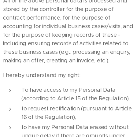
All of the above personal data is processed and
stored by the controller for the purpose of
contract performance, for the purpose of
accounting for individual business cases/visits, and
for the purpose of keeping records of these -
including ensuring records of activities related to
these business cases (e.g.: processing an enquiry,
making an offer, creating an invoice, etc.).
I hereby understand my right:
To have access to my Personal Data
(according to Article 15 of the Regulation),
to request rectification (pursuant to Article
16 of the Regulation),
to have my Personal Data erased without
undue delay if there are grounds under